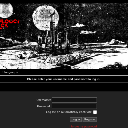
Usergroups
Please enter your username and password to log in.
Username:
Password:
Log me on automatically each visit:
I forgot my password