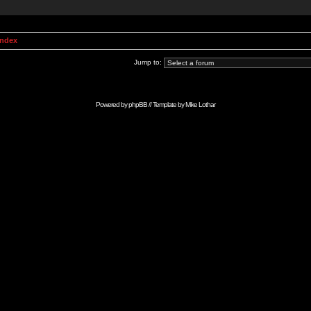
Index
Jump to:
Powered by
phpBB
// Template by
Mike Lothar