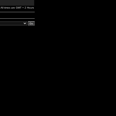
All times are GMT + 2 Hours