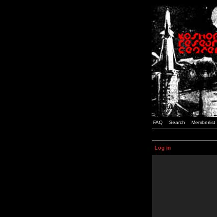
FAQ
Search
Memberlist
Log in