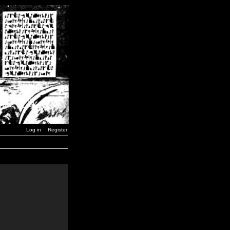
Log in
Register