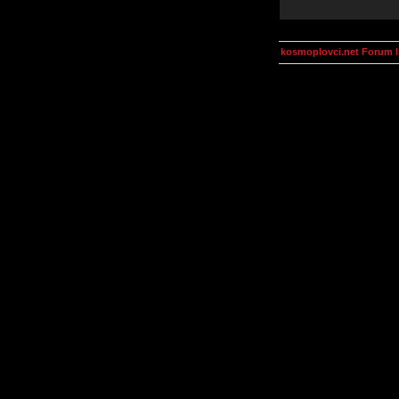
kosmoplovci.net Forum 