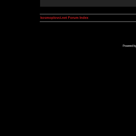
kosmoplovci.net Forum Index
Powered b