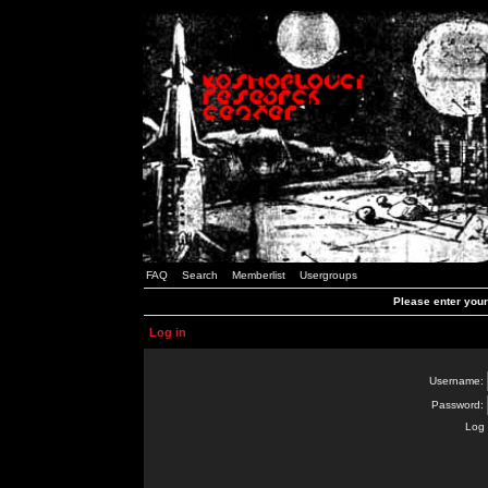
FAQ
Search
Memberlist
Usergroups
Please enter you
Log in
Username:
Password:
Log 