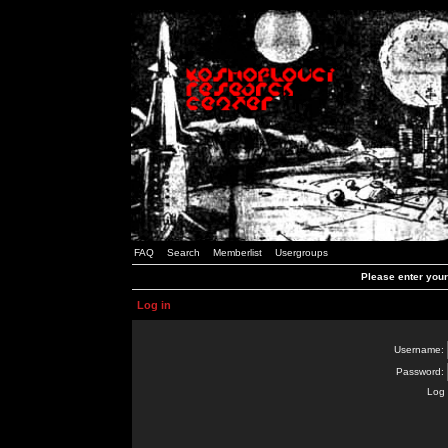
FAQ
Search
Memberlist
Usergroups
Please enter you
Log in
Username:
Password:
Log 