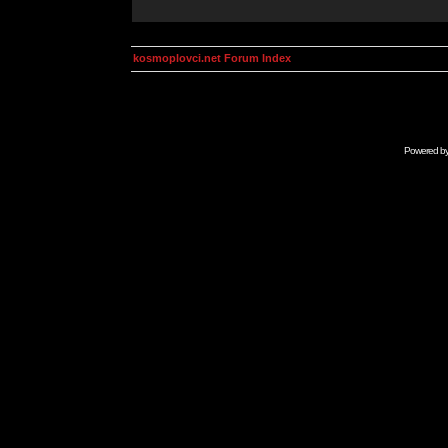
kosmoplovci.net Forum Index
Powered b