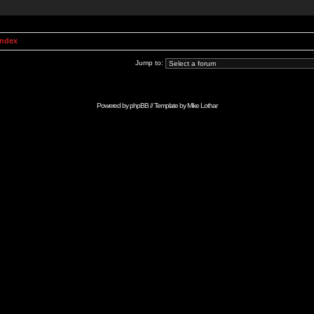
Index
Jump to:
Powered by
phpBB
// Template by
Mike Lothar