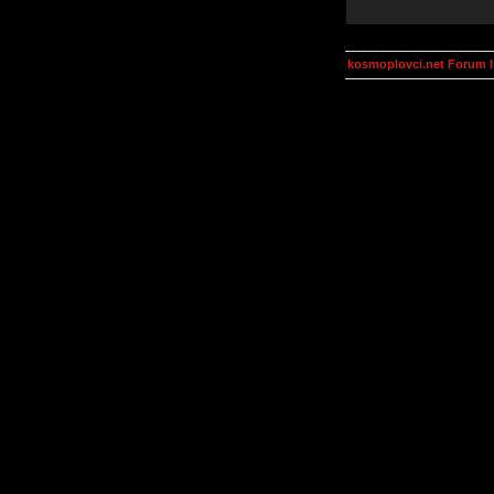
kosmoplovci.net Forum 