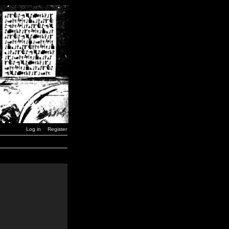
Log in
Register