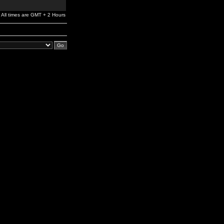
All times are GMT + 2 Hours