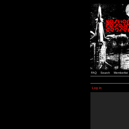
FAQ
Search
Memberlist
Log in