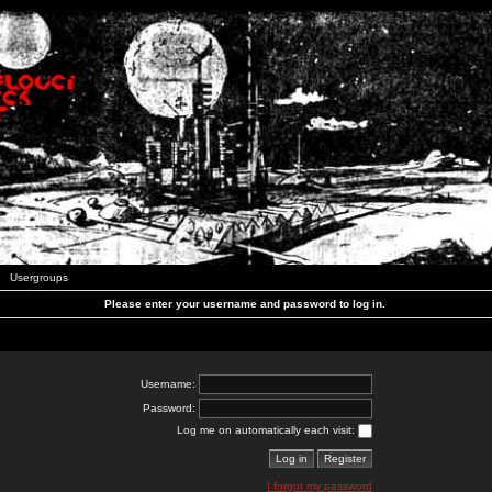
Usergroups
Please enter your username and password to log in.
Username:
Password:
Log me on automatically each visit:
I forgot my password