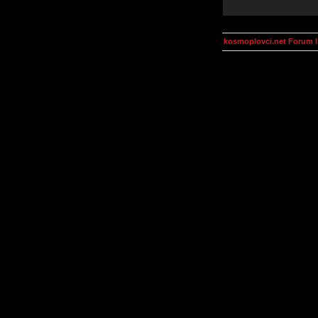
kosmoplovci.net Forum 