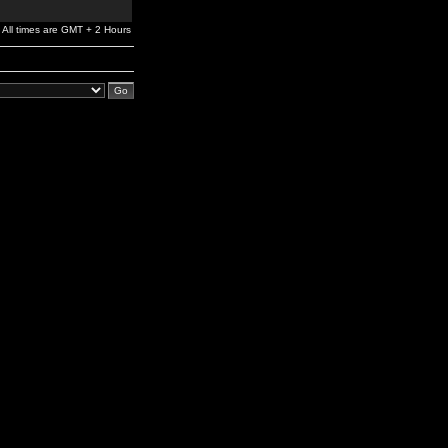
All times are GMT + 2 Hours