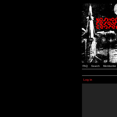
FAQ
Search
Memberlist
Log in