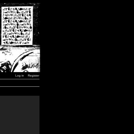
Log in
Register