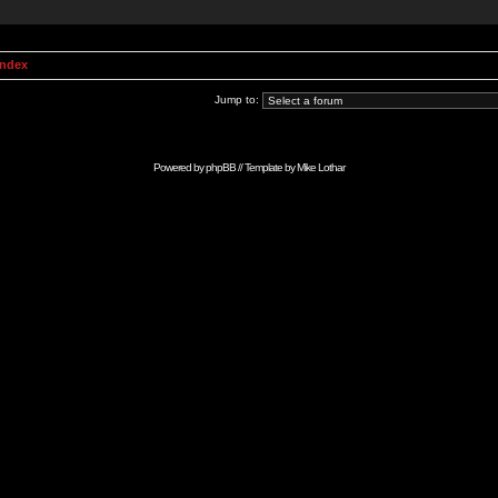
Index
Jump to:
Powered by
phpBB
// Template by
Mike Lothar