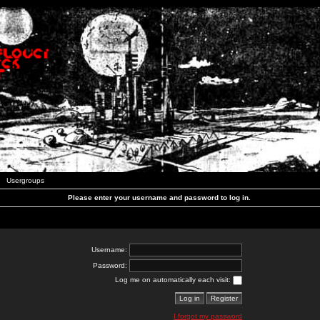
Usergroups
Please enter your username and password to log in.
Username:
Password:
Log me on automatically each visit:
I forgot my password