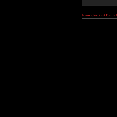
kosmoplovci.net Forum 