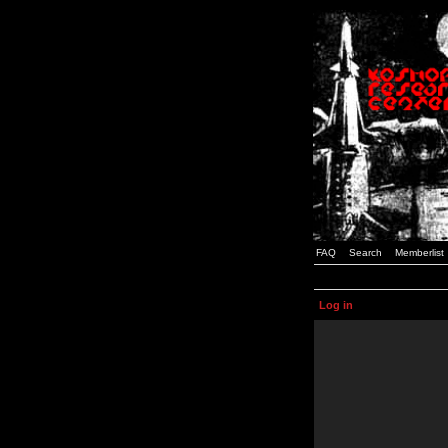
FAQ
Search
Memberlist
Log in