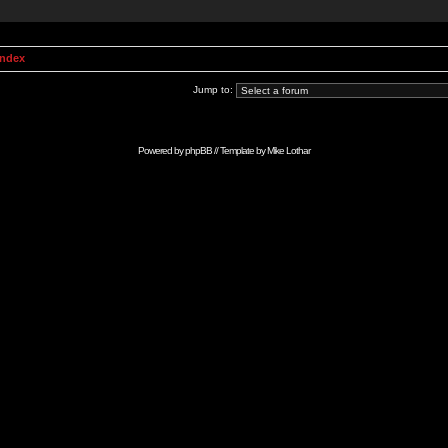
Index
Jump to:
Powered by
phpBB
// Template by
Mike Lothar