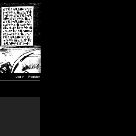
Log in
Register