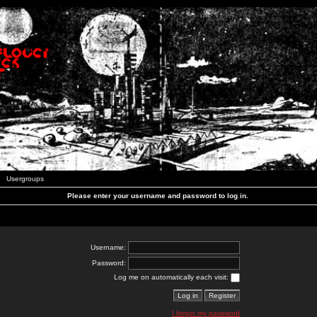
Usergroups
Please enter your username and password to log in.
Username:
Password:
Log me on automatically each visit:
I forgot my password