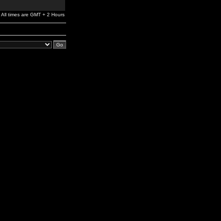
All times are GMT + 2 Hours