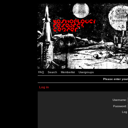
FAQ
Search
Memberlist
Usergroups
Please enter you
Log in
Username:
Password:
Log 