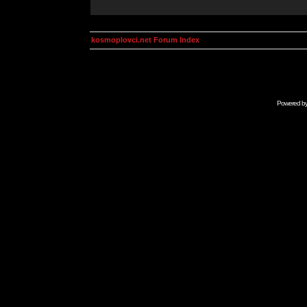
kosmoplovci.net Forum Index
Powered b