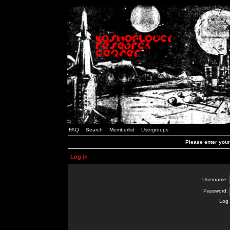
FAQ
Search
Memberlist
Usergroups
Please enter you
Log in
Username:
Password:
Log 