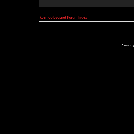
kosmoplovci.net Forum Index
Powered b