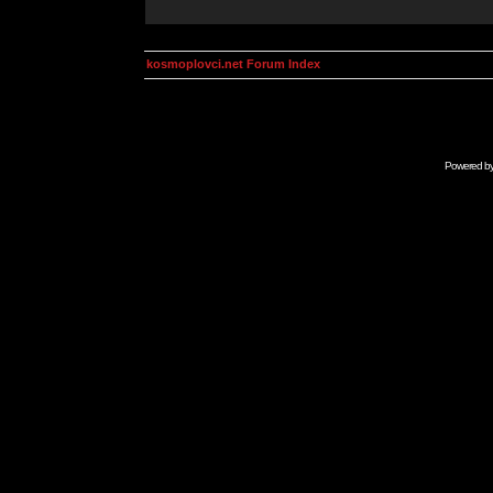
kosmoplovci.net Forum Index
Powered b