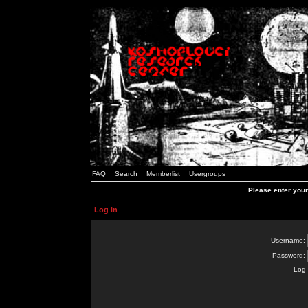
FAQ
Search
Memberlist
Usergroups
Please enter you
Log in
Username:
Password:
Log 