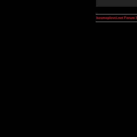
kosmoplovci.net Forum 