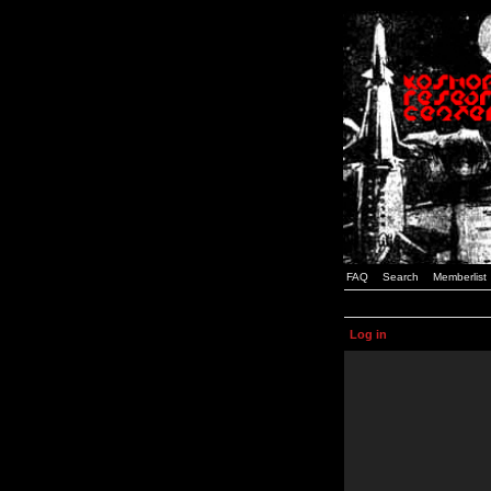
FAQ
Search
Memberlist
Log in