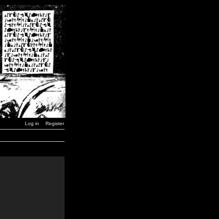
Log in
Register