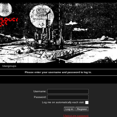
Usergroups
Please enter your username and password to log in.
Username:
Password:
Log me on automatically each visit:
I forgot my password