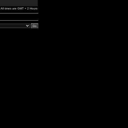
All times are GMT + 2 Hours