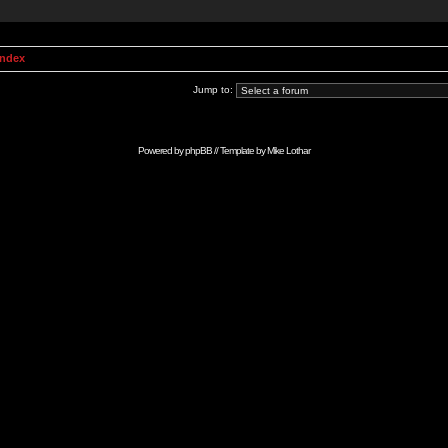
Index
Jump to:
Powered by
phpBB
// Template by
Mike Lothar