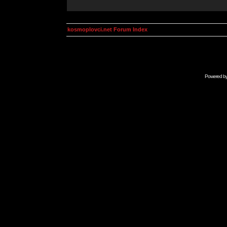
kosmoplovci.net Forum Index
Powered b