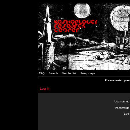
FAQ
Search
Memberlist
Usergroups
Please enter you
Log in
Username:
Password:
Log 