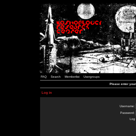
FAQ
Search
Memberlist
Usergroups
Please enter you
Log in
Username:
Password:
Log 