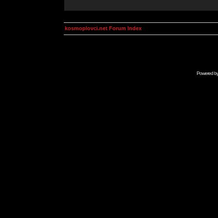
kosmoplovci.net Forum Index
Powered b