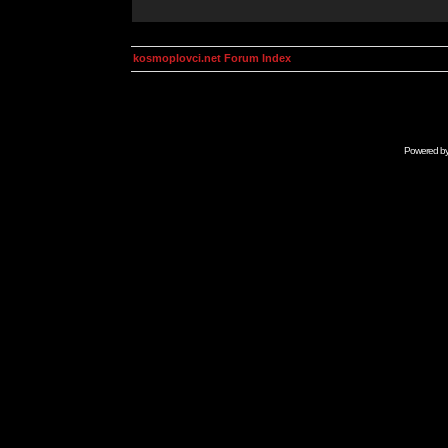
kosmoplovci.net Forum Index
Powered b