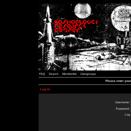
FAQ
Search
Memberlist
Usergroups
Please enter you
Log in
Username:
Password:
Log 