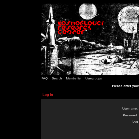
FAQ
Search
Memberlist
Usergroups
Please enter you
Log in
Username:
Password:
Log 