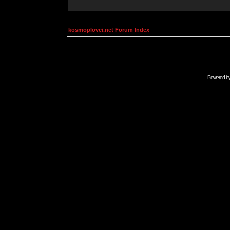
kosmoplovci.net Forum Index
Powered b