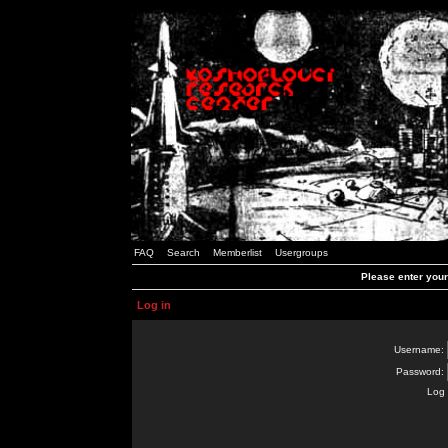
FAQ
Search
Memberlist
Usergroups
Please enter you
Log in
Username:
Password:
Log 