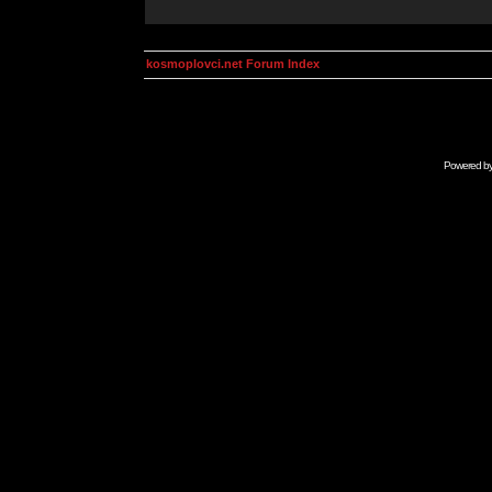
kosmoplovci.net Forum Index
Powered b