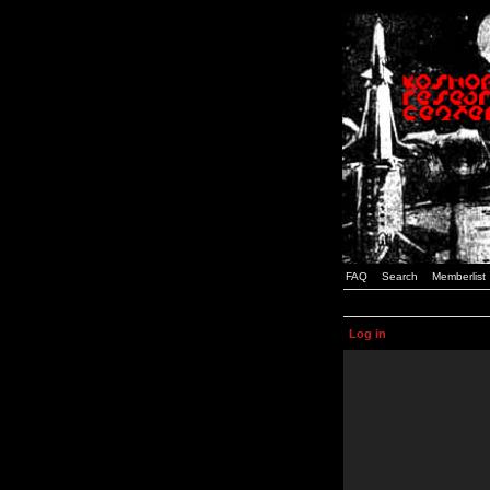
FAQ
Search
Memberlist
Log in