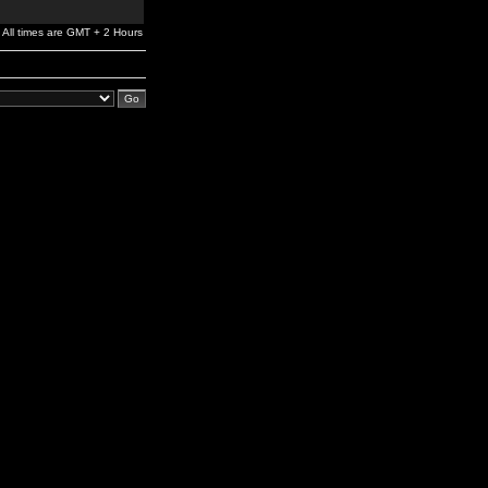
All times are GMT + 2 Hours