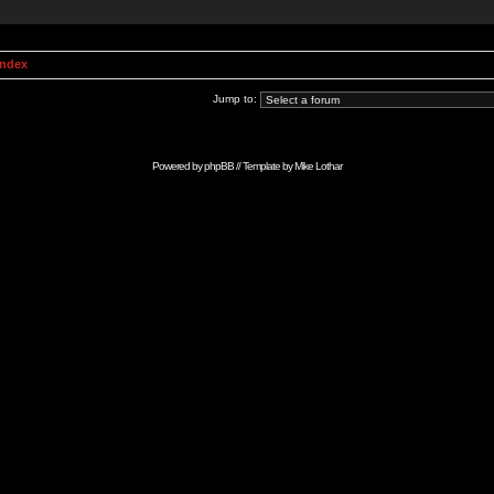
Index
Jump to:
Powered by
phpBB
// Template by
Mike Lothar