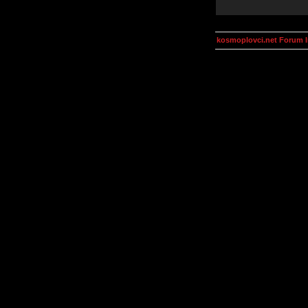
kosmoplovci.net Forum 