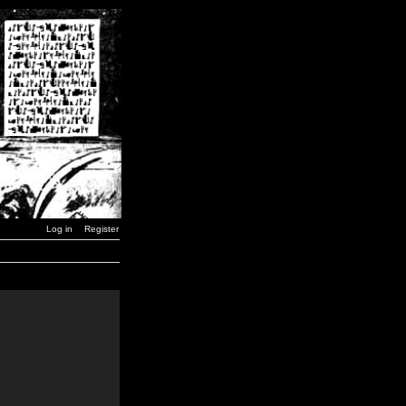
Log in
Register