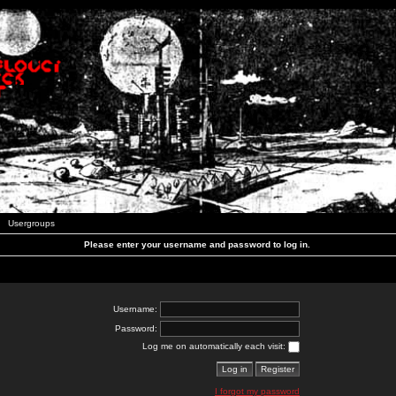
Usergroups
Please enter your username and password to log in.
Username:
Password:
Log me on automatically each visit:
I forgot my password