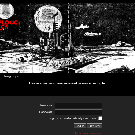
Usergroups
Please enter your username and password to log in.
Username:
Password:
Log me on automatically each visit:
I forgot my password