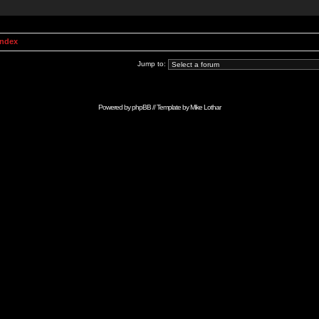
Index
Jump to:
Powered by
phpBB
// Template by
Mike Lothar