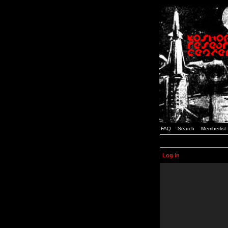
FAQ
Search
Memberlist
Log in