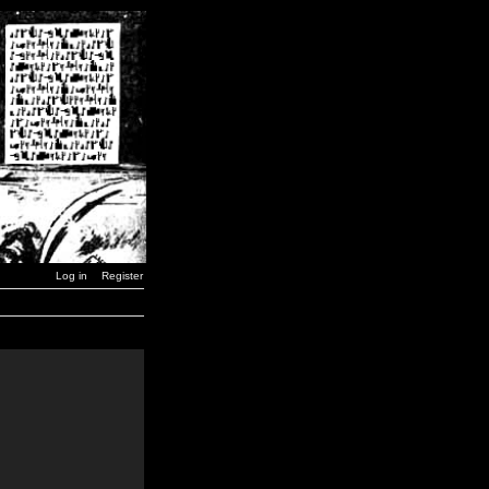
Log in
Register