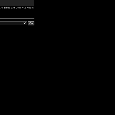
All times are GMT + 2 Hours