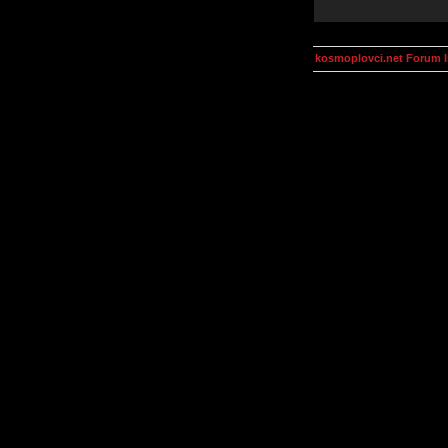
kosmoplovci.net Forum 