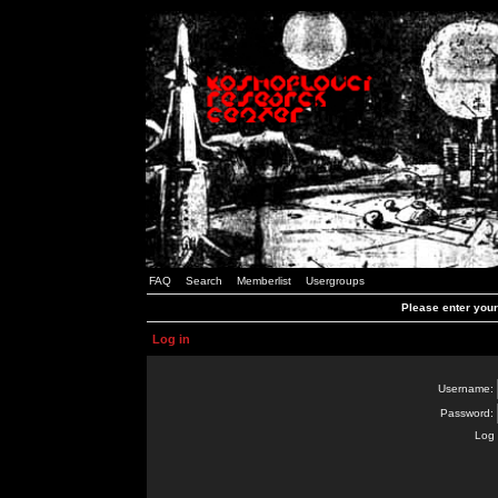
FAQ
Search
Memberlist
Usergroups
Please enter you
Log in
Username:
Password:
Log 