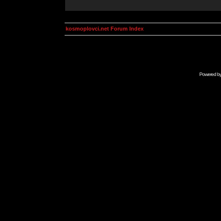
kosmoplovci.net Forum Index
Powered b