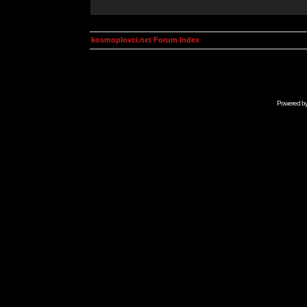
kosmoplovci.net Forum Index
Powered b