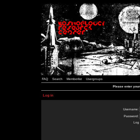
FAQ
Search
Memberlist
Usergroups
Please enter you
Log in
Username:
Password:
Log 