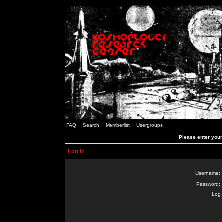
FAQ
Search
Memberlist
Usergroups
Please enter you
Log in
Username:
Password:
Log 