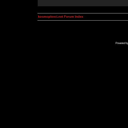
kosmoplovci.net Forum Index
Powered b