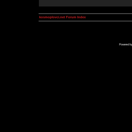
kosmoplovci.net Forum Index
Powered b