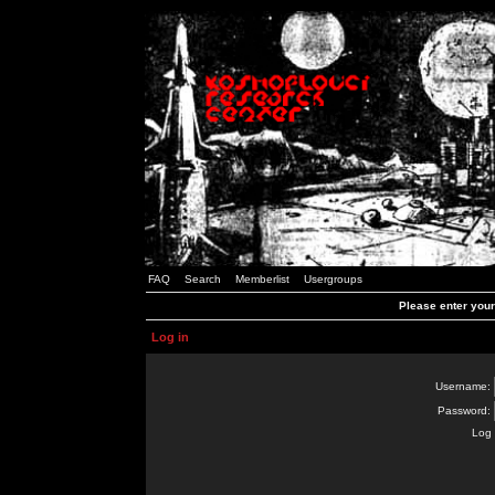
FAQ
Search
Memberlist
Usergroups
Please enter you
Log in
Username:
Password:
Log 