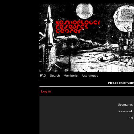
FAQ
Search
Memberlist
Usergroups
Please enter you
Log in
Username:
Password:
Log 