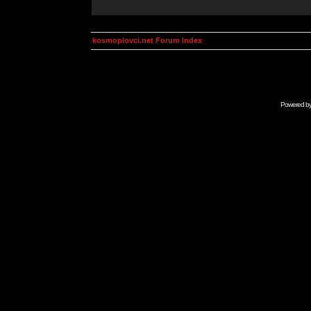
kosmoplovci.net Forum Index
Powered b