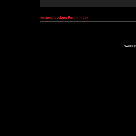
kosmoplovci.net Forum Index
Powered b