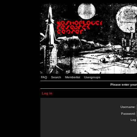
FAQ
Search
Memberlist
Usergroups
Please enter you
Log in
Username:
Password:
Log 