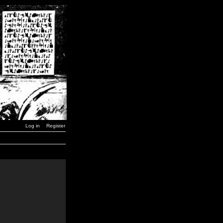
Log in
Register