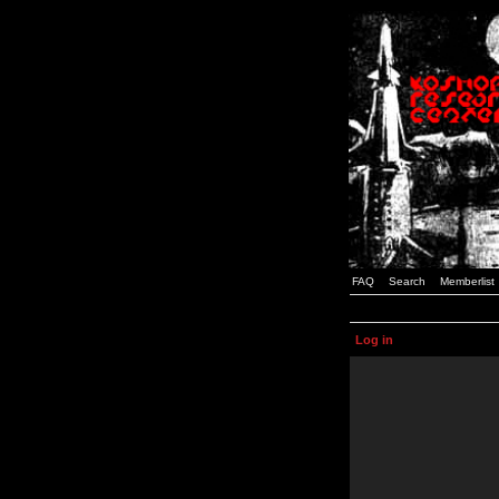
FAQ
Search
Memberlist
Log in