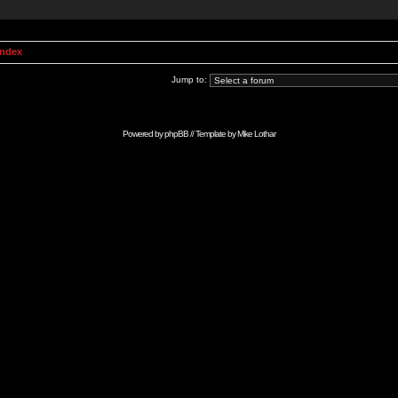
Index
Jump to:
Powered by
phpBB
// Template by
Mike Lothar