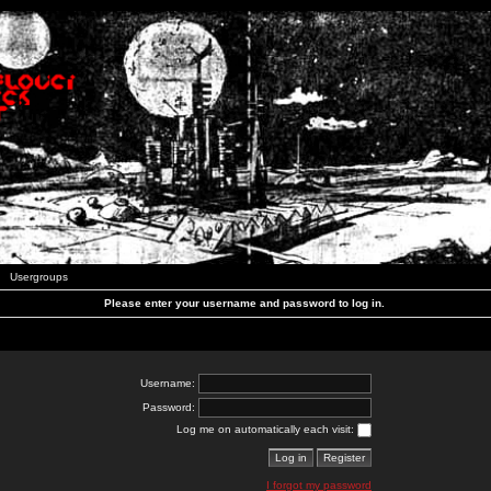
Usergroups
Please enter your username and password to log in.
Username:
Password:
Log me on automatically each visit:
I forgot my password