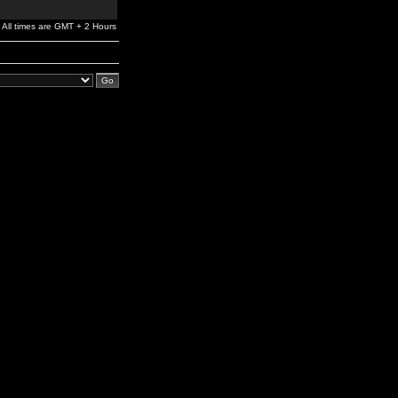
All times are GMT + 2 Hours