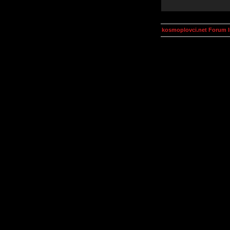
kosmoplovci.net Forum 