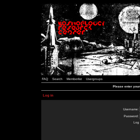
FAQ
Search
Memberlist
Usergroups
Please enter you
Log in
Username:
Password:
Log 