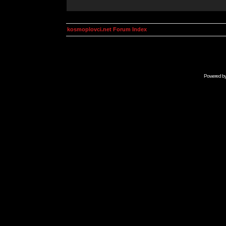
kosmoplovci.net Forum Index
Powered b