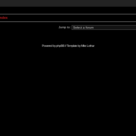
Index
Jump to:
Powered by
phpBB
// Template by
Mike Lothar