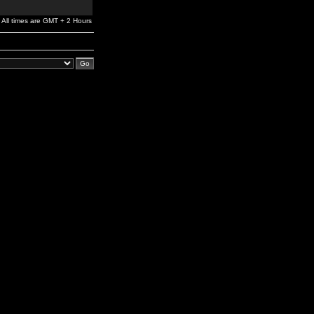
All times are GMT + 2 Hours