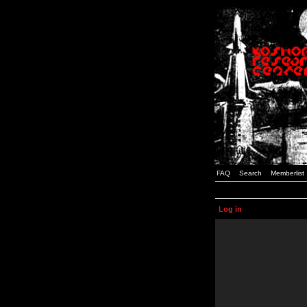
FAQ
Search
Memberlist
Log in