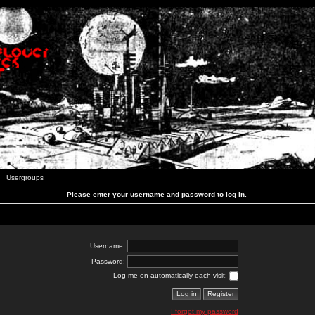
Usergroups
Please enter your username and password to log in.
Username:
Password:
Log me on automatically each visit:
I forgot my password