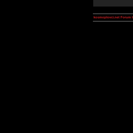
kosmoplovci.net Forum 