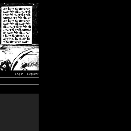
Log in
Register