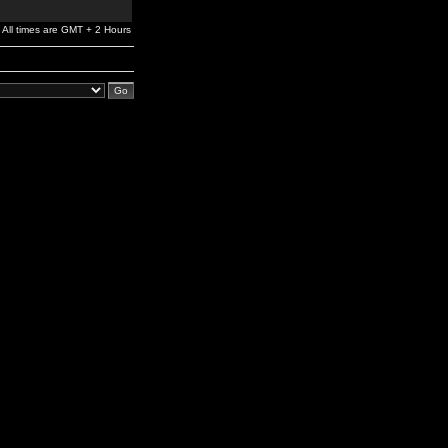
All times are GMT + 2 Hours