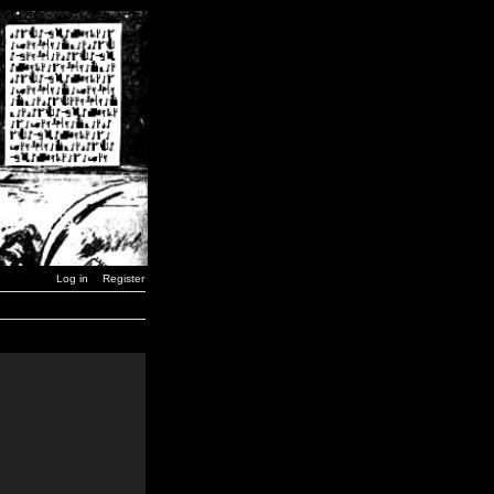
Log in
Register