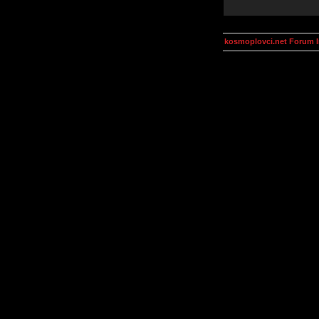
kosmoplovci.net Forum 