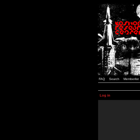
FAQ
Search
Memberlist
Log in