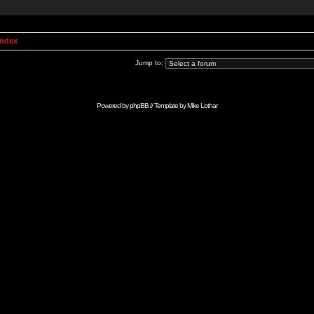
Index
Jump to:
Powered by
phpBB
// Template by
Mike Lothar