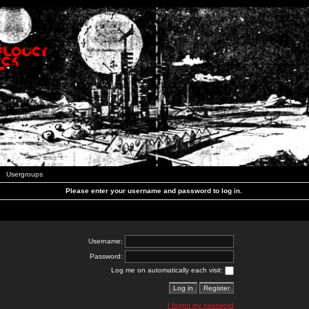
Usergroups
Please enter your username and password to log in.
Username:
Password:
Log me on automatically each visit:
I forgot my password