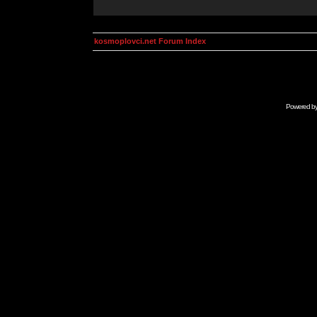
kosmoplovci.net Forum Index
Powered b