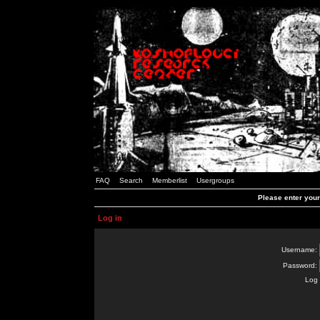
FAQ
Search
Memberlist
Usergroups
Please enter you
Log in
Username:
Password:
Log 