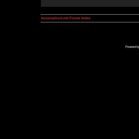
kosmoplovci.net Forum Index
Powered b