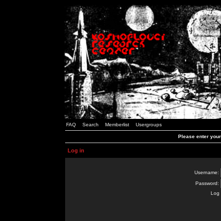
FAQ
Search
Memberlist
Usergroups
Please enter you
Log in
Username:
Password:
Log 