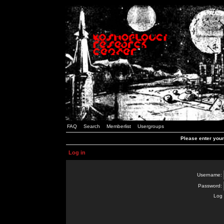
FAQ
Search
Memberlist
Usergroups
Please enter you
Log in
Username:
Password:
Log 