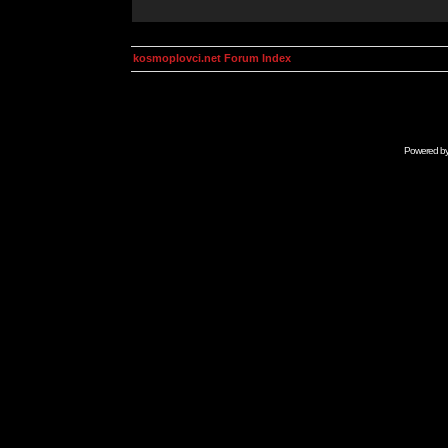
kosmoplovci.net Forum Index
Powered b