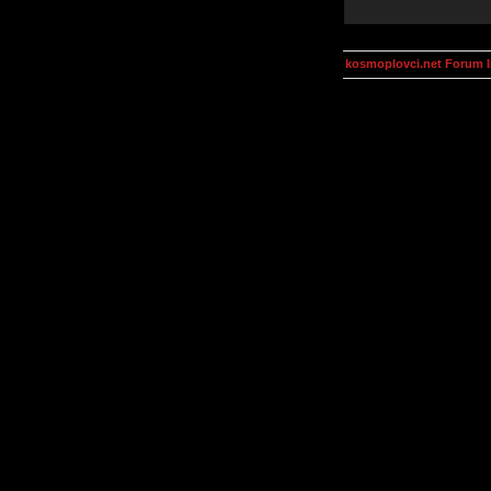
kosmoplovci.net Forum 