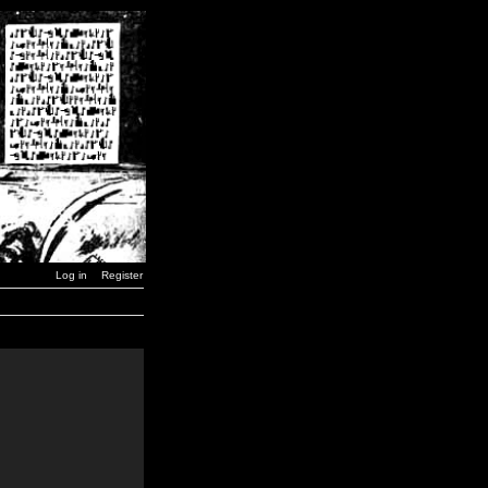
Log in
Register