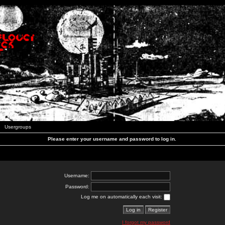
Usergroups
Please enter your username and password to log in.
Username:
Password:
Log me on automatically each visit:
I forgot my password