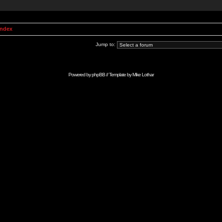
Index
Jump to:
Powered by
phpBB
// Template by
Mike Lothar