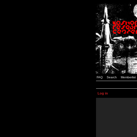
FAQ
Search
Memberlist
Log in