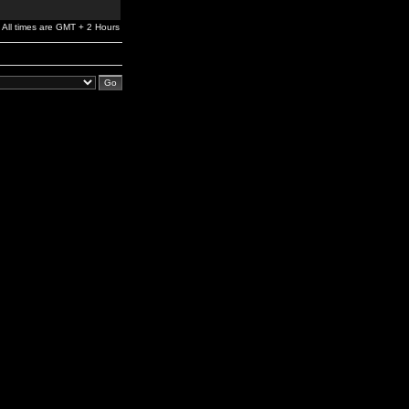
All times are GMT + 2 Hours