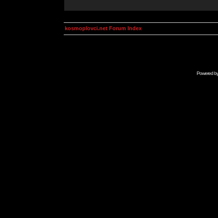
kosmoplovci.net Forum Index
Powered b