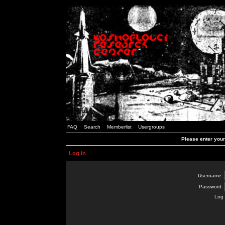
FAQ
Search
Memberlist
Usergroups
Please enter you
Log in
Username:
Password:
Log 