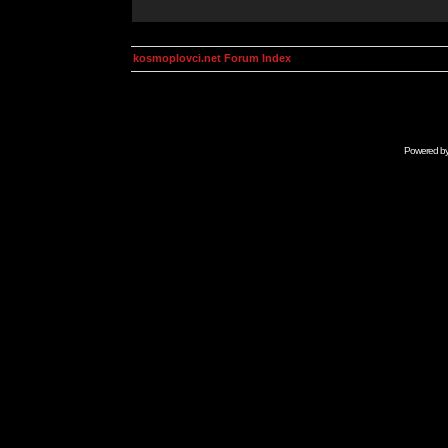
kosmoplovci.net Forum Index
Powered b