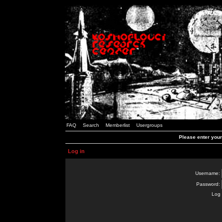
FAQ
Search
Memberlist
Usergroups
Please enter you
Log in
Username:
Password:
Log 