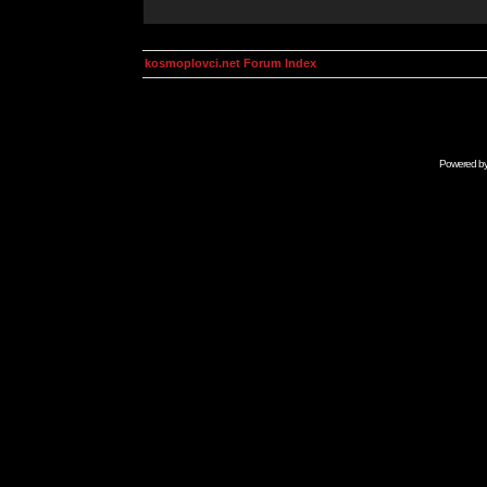
kosmoplovci.net Forum Index
Powered b