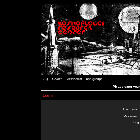
FAQ
Search
Memberlist
Usergroups
Please enter you
Log in
Username:
Password:
Log 