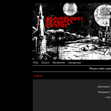
FAQ
Search
Memberlist
Usergroups
Please enter you
Log in
Username:
Password:
Log 