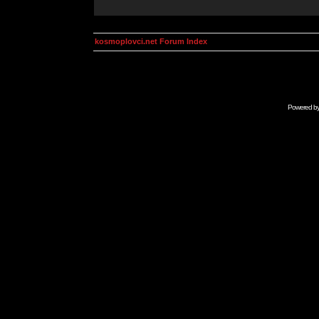
kosmoplovci.net Forum Index
Powered b