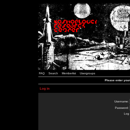
FAQ
Search
Memberlist
Usergroups
Please enter you
Log in
Username:
Password:
Log 