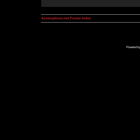
kosmoplovci.net Forum Index
Powered b