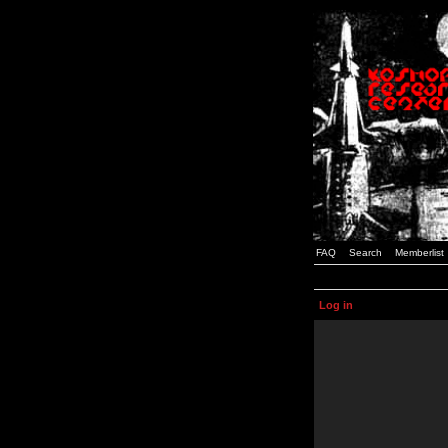
FAQ
Search
Memberlist
Log in