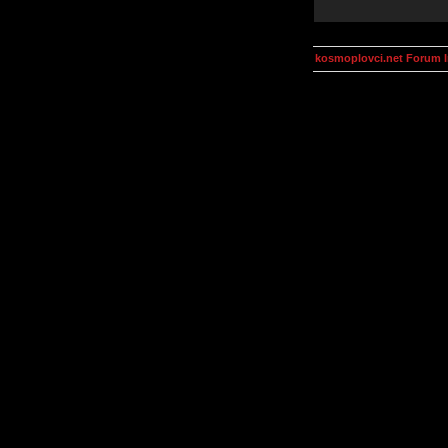
kosmoplovci.net Forum 