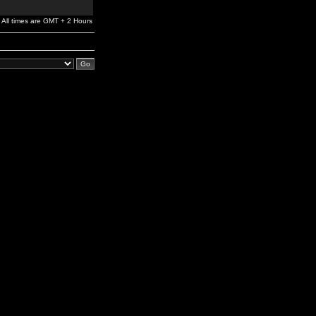
All times are GMT + 2 Hours