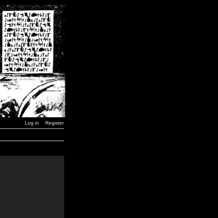
Log in
Register