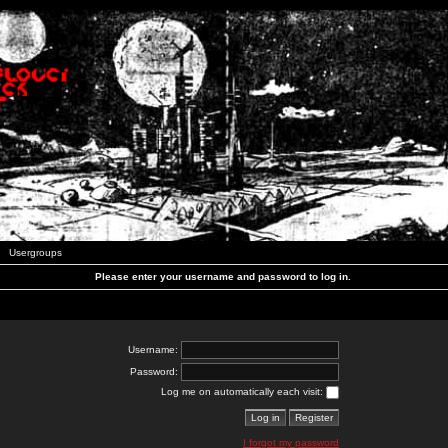
Usergroups
Please enter your username and password to log in.
Username:
Password:
Log me on automatically each visit:
I forgot my password