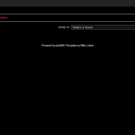
Index
Jump to:
Powered by
phpBB
// Template by
Mike Lothar