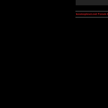
kosmoplovci.net Forum 