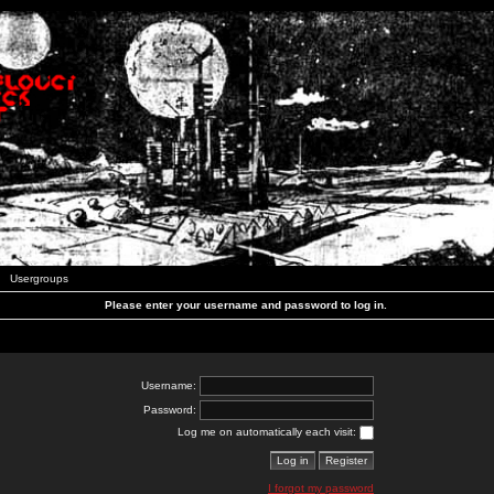
Usergroups
Please enter your username and password to log in.
Username:
Password:
Log me on automatically each visit:
I forgot my password