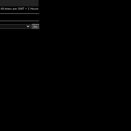
All times are GMT + 2 Hours