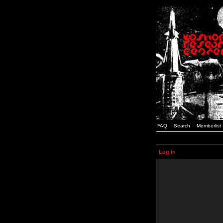
FAQ
Search
Memberlist
Log in