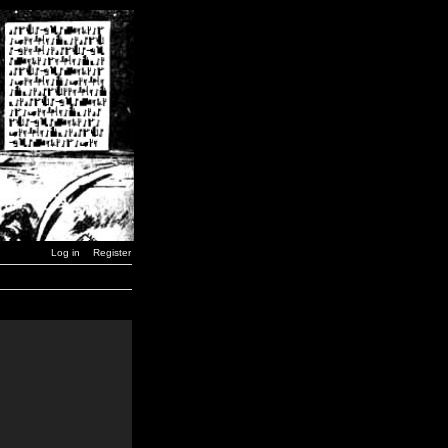
Log in
Register