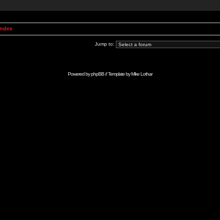
Index
Jump to:
Powered by
phpBB
// Template by
Mike Lothar