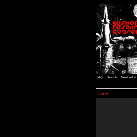
FAQ
Search
Memberlist
Log in