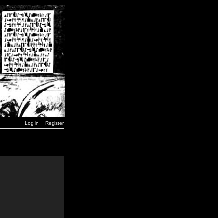
Log in
Register