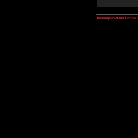
kosmoplovci.net Forum 