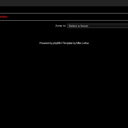
Index
Jump to:
Powered by
phpBB
// Template by
Mike Lothar