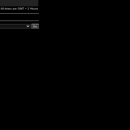
All times are GMT + 2 Hours