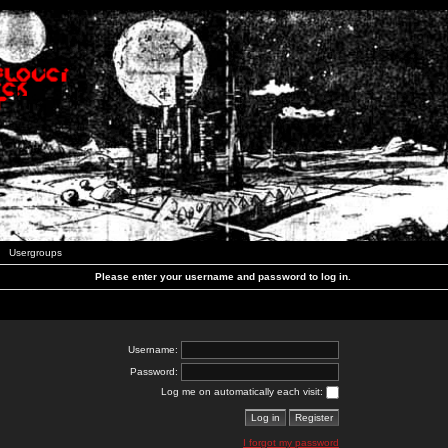
Usergroups
Please enter your username and password to log in.
Username:
Password:
Log me on automatically each visit:
I forgot my password