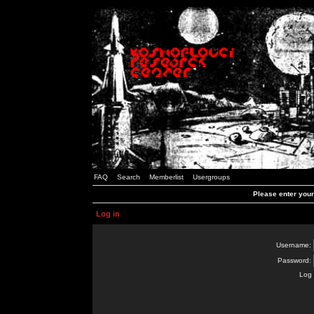
FAQ
Search
Memberlist
Usergroups
Please enter you
Log in
Username:
Password:
Log 