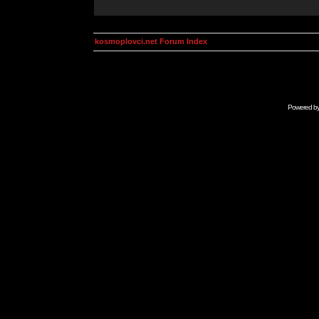
kosmoplovci.net Forum Index
Powered b