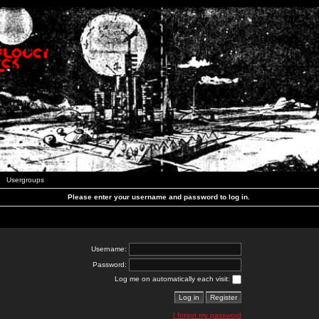
Usergroups
Please enter your username and password to log in.
Username:
Password:
Log me on automatically each visit:
I forgot my password