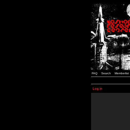
FAQ
Search
Memberlist
Log in