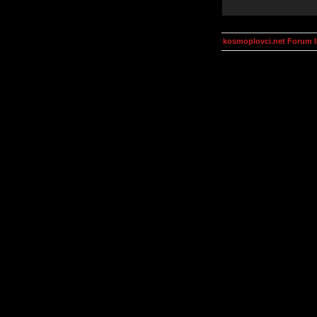
kosmoplovci.net Forum 