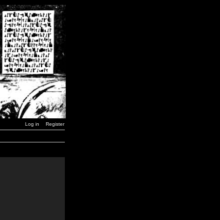
Log in
Register