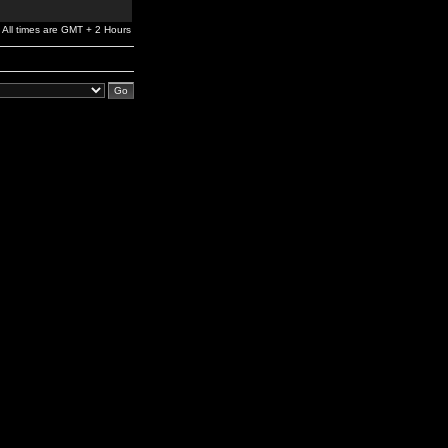
All times are GMT + 2 Hours