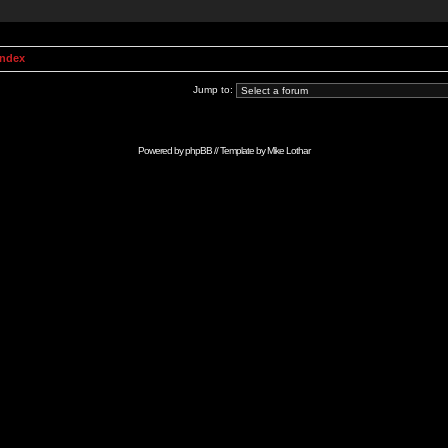
Index
Jump to:
Powered by
phpBB
// Template by
Mike Lothar