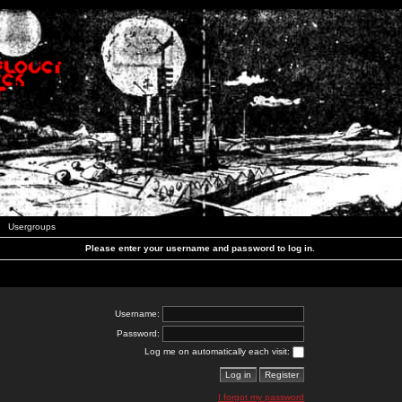
Usergroups
Please enter your username and password to log in.
Username:
Password:
Log me on automatically each visit:
I forgot my password