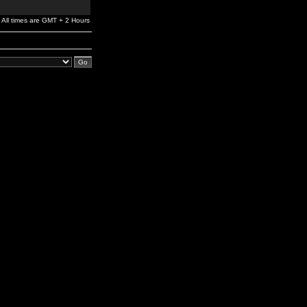
All times are GMT + 2 Hours