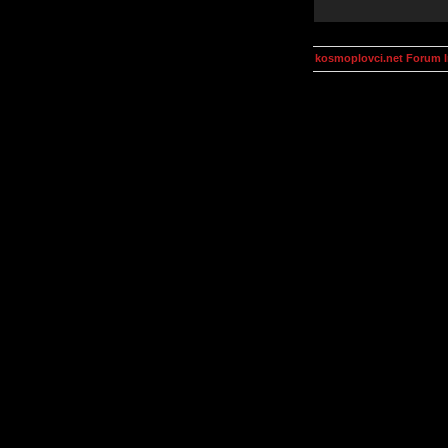
kosmoplovci.net Forum 