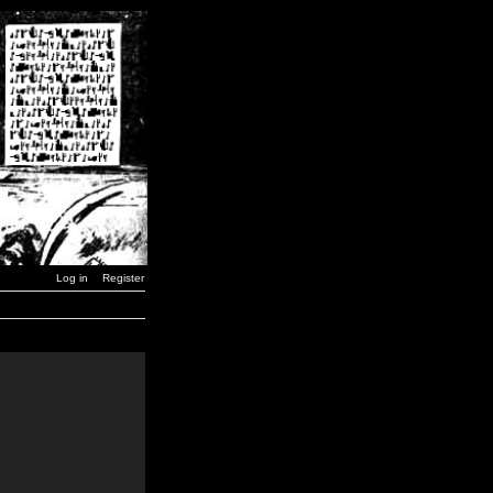
Log in
Register