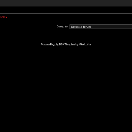
Index
Jump to:
Powered by
phpBB
// Template by
Mike Lothar