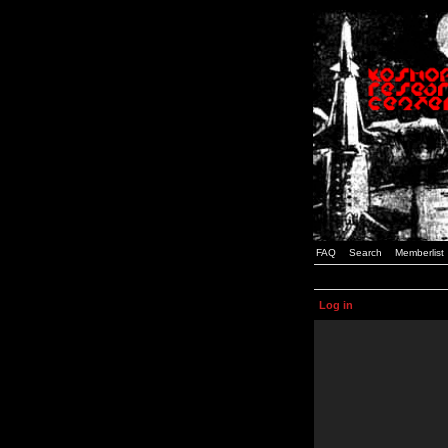
FAQ
Search
Memberlist
Log in