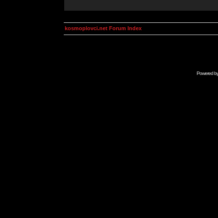
kosmoplovci.net Forum Index
Powered b