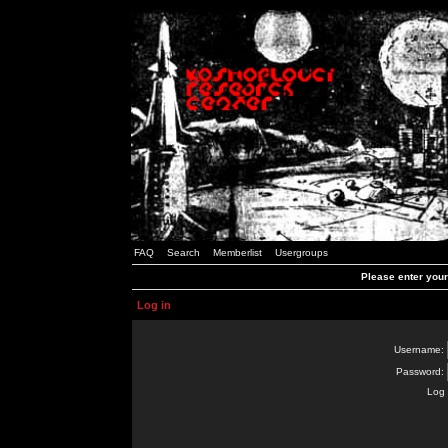
FAQ
Search
Memberlist
Usergroups
Please enter you
Log in
Username:
Password:
Log 