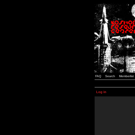
FAQ
Search
Memberlist
Log in