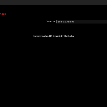
Index
Jump to:
Powered by
phpBB
// Template by
Mike Lothar