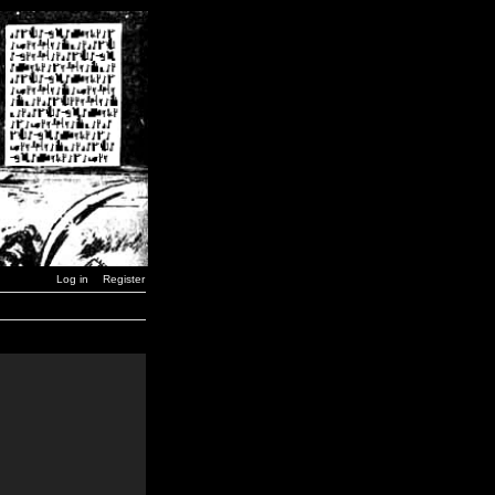
Log in
Register