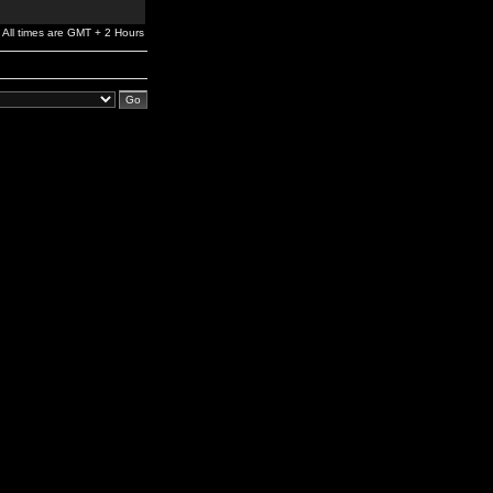
All times are GMT + 2 Hours