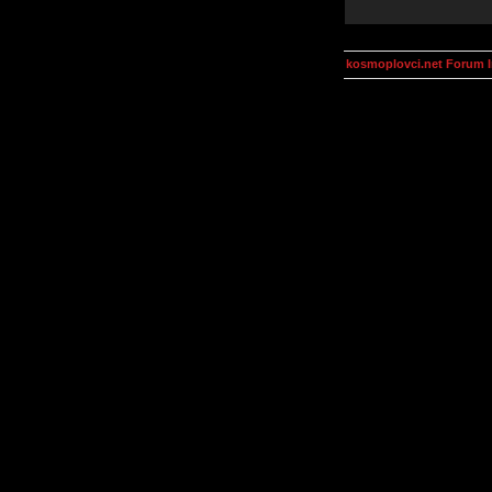
kosmoplovci.net Forum 