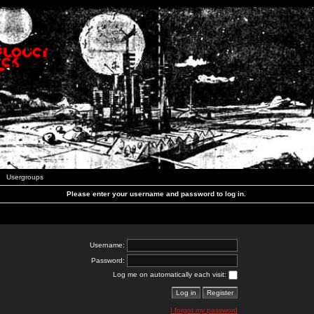
Usergroups
Please enter your username and password to log in.
Username:
Password:
Log me on automatically each visit:
I forgot my password