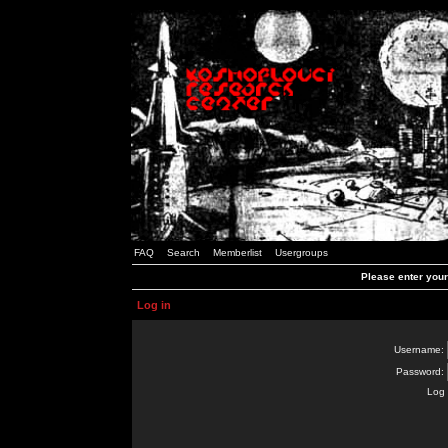
FAQ
Search
Memberlist
Usergroups
Please enter you
Log in
Username:
Password:
Log 