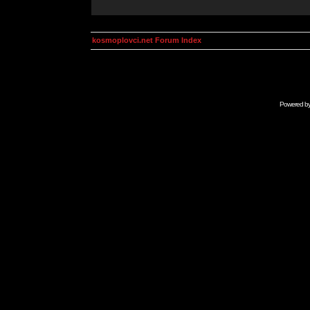
kosmoplovci.net Forum Index
Powered b