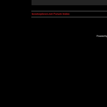
kosmoplovci.net Forum Index
Powered b