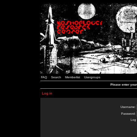
FAQ
Search
Memberlist
Usergroups
Please enter you
Log in
Username:
Password:
Log 