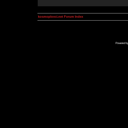
kosmoplovci.net Forum Index
Powered b