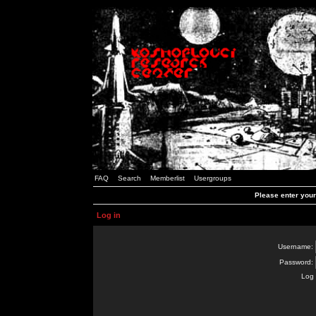
FAQ
Search
Memberlist
Usergroups
Please enter you
Log in
Username:
Password:
Log 