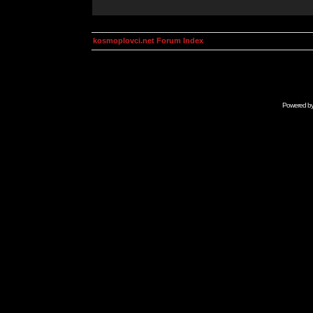
kosmoplovci.net Forum Index
Powered b