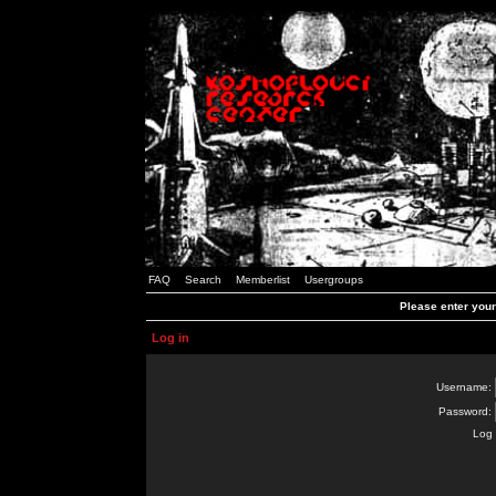
FAQ
Search
Memberlist
Usergroups
Please enter you
Log in
Username:
Password:
Log 