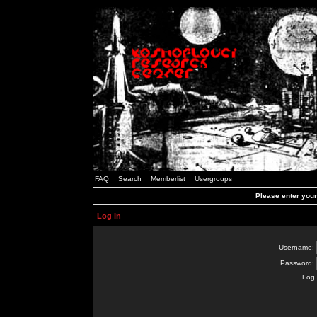
FAQ
Search
Memberlist
Usergroups
Please enter you
Log in
Username:
Password:
Log 