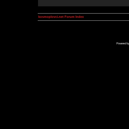
kosmoplovci.net Forum Index
Powered b