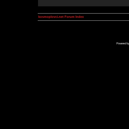
kosmoplovci.net Forum Index
Powered b