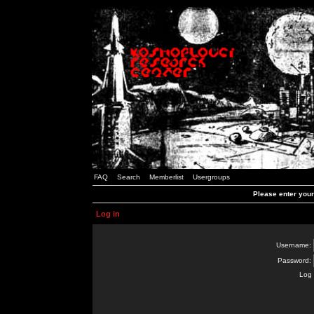
FAQ
Search
Memberlist
Usergroups
Please enter you
Log in
Username:
Password:
Log 